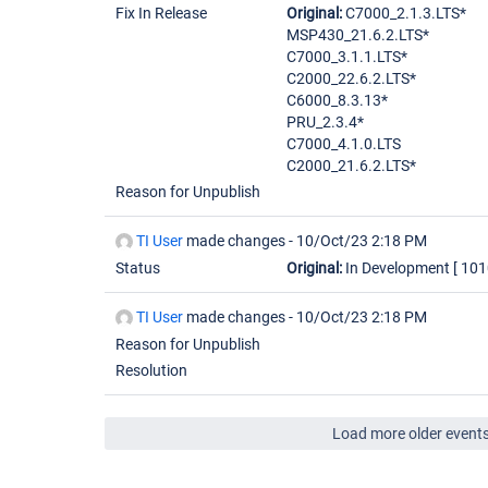
Fix In Release
Original:
C7000_2.1.3.LTS*
MSP430_21.6.2.LTS*
C7000_3.1.1.LTS*
C2000_22.6.2.LTS*
C6000_8.3.13*
PRU_2.3.4*
C7000_4.1.0.LTS
C2000_21.6.2.LTS*
Reason for Unpublish
TI User
made changes -
10/Oct/23 2:18 PM
Status
Original:
In Development
[ 101
TI User
made changes -
10/Oct/23 2:18 PM
Reason for Unpublish
Resolution
Load more older event