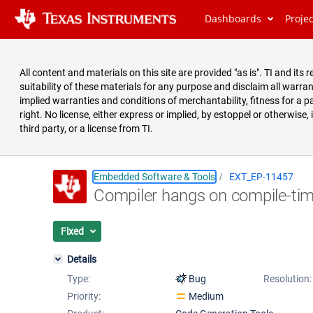
Dashboards
Proje
All content and materials on this site are provided "as is". TI and i
suitability of these materials for any purpose and disclaim all warran
implied warranties and conditions of merchantability, fitness for a pa
right. No license, either express or implied, by estoppel or otherwise,
third party, or a license from TI.
Embedded Software & Tools
EXT_EP-11457
Compiler hangs on compile-tim
Summary
Issues
Fixed
Reports
Details
Type:
Bug
Resolution:
Priority:
Medium