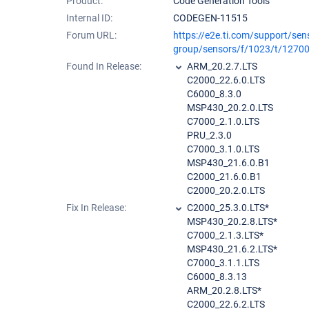
Product:
Code Generation Tools
Internal ID:
CODEGEN-11515
Forum URL:
https://e2e.ti.com/support/sen
group/sensors/f/1023/t/1270
Found In Release:
ARM_20.2.7.LTS
C2000_22.6.0.LTS
C6000_8.3.0
MSP430_20.2.0.LTS
C7000_2.1.0.LTS
PRU_2.3.0
C7000_3.1.0.LTS
MSP430_21.6.0.B1
C2000_21.6.0.B1
C2000_20.2.0.LTS
Fix In Release:
C2000_25.3.0.LTS*
MSP430_20.2.8.LTS*
C7000_2.1.3.LTS*
MSP430_21.6.2.LTS*
C7000_3.1.1.LTS
C6000_8.3.13
ARM_20.2.8.LTS*
C2000_22.6.2.LTS