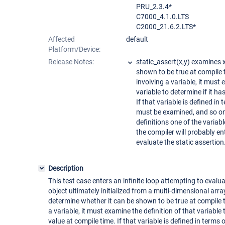
PRU_2.3.4*
C7000_4.1.0.LTS
C2000_21.6.2.LTS*
Affected
default
Platform/Device:
Release Notes:
static_assert(x,y) examines 
shown to be true at compile t
involving a variable, it must 
variable to determine if it h
If that variable is defined in 
must be examined, and so on. 
definitions one of the variabl
the compiler will probably ent
evaluate the static assertion
Description
This test case enters an infinite loop attempting to evalua
object ultimately initialized from a multi-dimensional arra
determine whether it can be shown to be true at compile ti
a variable, it must examine the definition of that variable
value at compile time. If that variable is defined in terms 