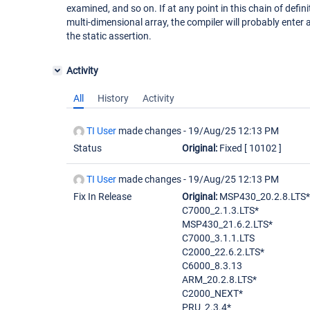
examined, and so on. If at any point in this chain of defini
multi-dimensional array, the compiler will probably enter a
the static assertion.
Activity
All
History
Activity
TI User
made changes -
19/Aug/25 12:13 PM
Status
Original:
Fixed
[ 10102 ]
TI User
made changes -
19/Aug/25 12:13 PM
Fix In Release
Original:
MSP430_20.2.8.LTS*
C7000_2.1.3.LTS*
MSP430_21.6.2.LTS*
C7000_3.1.1.LTS
C2000_22.6.2.LTS*
C6000_8.3.13
ARM_20.2.8.LTS*
C2000_NEXT*
PRU_2.3.4*