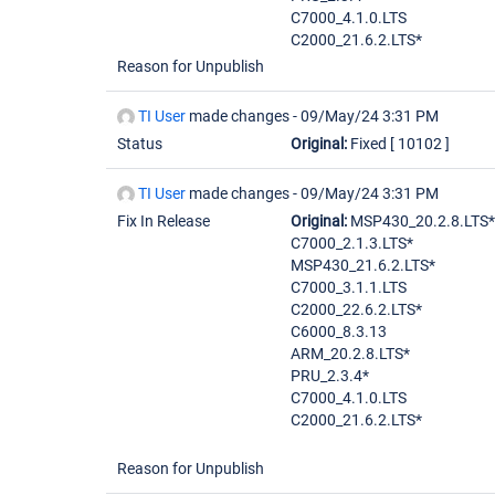
C7000_4.1.0.LTS
C2000_21.6.2.LTS*
Reason for Unpublish
TI User
made changes -
09/May/24 3:31 PM
Status
Original:
Fixed
[ 10102 ]
TI User
made changes -
09/May/24 3:31 PM
Fix In Release
Original:
MSP430_20.2.8.LTS*
C7000_2.1.3.LTS*
MSP430_21.6.2.LTS*
C7000_3.1.1.LTS
C2000_22.6.2.LTS*
C6000_8.3.13
ARM_20.2.8.LTS*
PRU_2.3.4*
C7000_4.1.0.LTS
C2000_21.6.2.LTS*
Reason for Unpublish