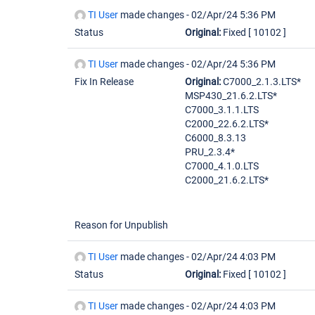
TI User
made changes -
02/Apr/24 5:36 PM
Status
Original:
Fixed
[ 10102 ]
TI User
made changes -
02/Apr/24 5:36 PM
Fix In Release
Original:
C7000_2.1.3.LTS*
MSP430_21.6.2.LTS*
C7000_3.1.1.LTS
C2000_22.6.2.LTS*
C6000_8.3.13
PRU_2.3.4*
C7000_4.1.0.LTS
C2000_21.6.2.LTS*
Reason for Unpublish
TI User
made changes -
02/Apr/24 4:03 PM
Status
Original:
Fixed
[ 10102 ]
TI User
made changes -
02/Apr/24 4:03 PM