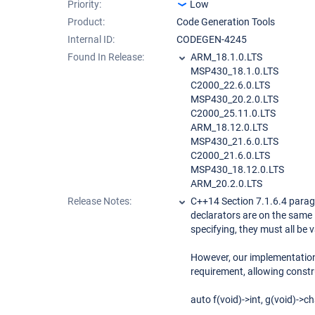
Priority:
Low
Product:
Code Generation Tools
Internal ID:
CODEGEN-4245
Found In Release:
ARM_18.1.0.LTS
MSP430_18.1.0.LTS
C2000_22.6.0.LTS
MSP430_20.2.0.LTS
C2000_25.11.0.LTS
ARM_18.12.0.LTS
MSP430_21.6.0.LTS
C2000_21.6.0.LTS
MSP430_18.12.0.LTS
ARM_20.2.0.LTS
Release Notes:
C++14 Section 7.1.6.4 paragr
declarators are on the same 
specifying, they must all be 
However, our implementation
requirement, allowing constr
auto f(void)->int, g(void)->ch