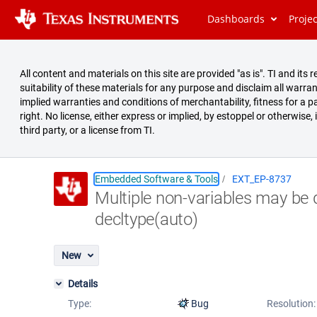
Dashboards
Proje
All content and materials on this site are provided "as is". TI and i
suitability of these materials for any purpose and disclaim all warran
implied warranties and conditions of merchantability, fitness for a pa
right. No license, either express or implied, by estoppel or otherwise,
third party, or a license from TI.
Embedded Software & Tools
EXT_EP-8737
Multiple non-variables may be 
Summary
decltype(auto)
Issues
Reports
New
Details
Type:
Bug
Resolution: