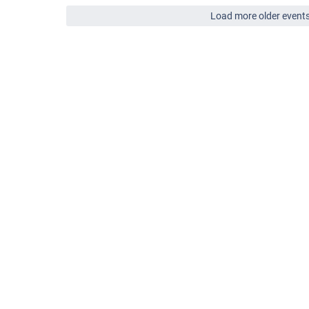
Load more older event