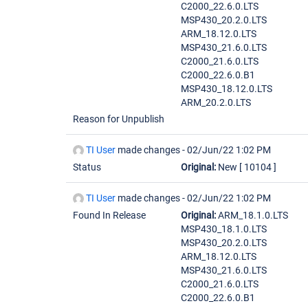
C2000_22.6.0.LTS
MSP430_20.2.0.LTS
ARM_18.12.0.LTS
MSP430_21.6.0.LTS
C2000_21.6.0.LTS
C2000_22.6.0.B1
MSP430_18.12.0.LTS
ARM_20.2.0.LTS
Reason for Unpublish
TI User
made changes -
02/Jun/22 1:02 PM
Status
Original:
New
[ 10104 ]
TI User
made changes -
02/Jun/22 1:02 PM
Found In Release
Original:
ARM_18.1.0.LTS
MSP430_18.1.0.LTS
MSP430_20.2.0.LTS
ARM_18.12.0.LTS
MSP430_21.6.0.LTS
C2000_21.6.0.LTS
C2000_22.6.0.B1