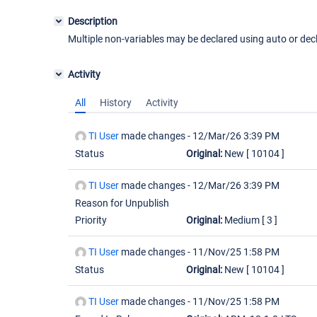
Description
Multiple non-variables may be declared using auto or dec
Activity
All
History
Activity
TI User
made changes -
12/Mar/26 3:39 PM
Status
Original:
New
[ 10104 ]
TI User
made changes -
12/Mar/26 3:39 PM
Reason for Unpublish
Priority
Original:
Medium
[ 3 ]
TI User
made changes -
11/Nov/25 1:58 PM
Status
Original:
New
[ 10104 ]
TI User
made changes -
11/Nov/25 1:58 PM