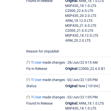
Found In Release
Original:
ARM_18.1.0.LTS
MSP430_18.1.0.LTS
C2000_22.6.0.LTS
MSP430_20.2.0.LTS
ARM_18.12.0.LTS
MSP430_21.6.0.LTS
C2000_21.6.0.LTS
MSP430_18.12.0.LTS
ARM_20.2.0.LTS
Reason for Unpublish
TI User
made changes -
28/Jun/22 9:15 AM
Fix In Release
Original:
C2000_22.6.0.B1
TI User
made changes -
02/Jun/22 1:05 PM
Status
Original:
New
[ 10104 ]
TI User
made changes -
02/Jun/22 1:05 PM
Found In Release
Original:
ARM_18.1.0.LTS
MSP430_18.1.0.LTS