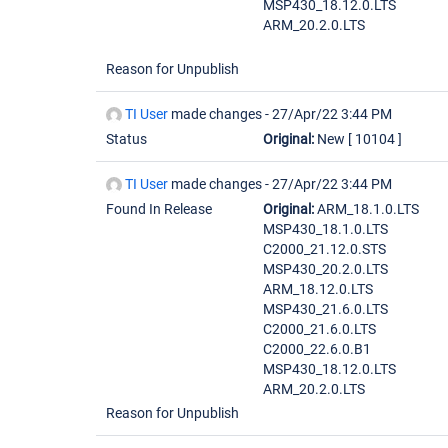
MSP430_18.12.0.LTS
ARM_20.2.0.LTS
Reason for Unpublish
TI User
made changes -
27/Apr/22 3:44 PM
Status
Original:
New
[ 10104 ]
TI User
made changes -
27/Apr/22 3:44 PM
Found In Release
Original:
ARM_18.1.0.LTS
MSP430_18.1.0.LTS
C2000_21.12.0.STS
MSP430_20.2.0.LTS
ARM_18.12.0.LTS
MSP430_21.6.0.LTS
C2000_21.6.0.LTS
C2000_22.6.0.B1
MSP430_18.12.0.LTS
ARM_20.2.0.LTS
Reason for Unpublish