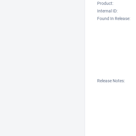
Product:
Internal ID:
Found In Release:
Release Notes: