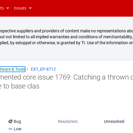
cts
Issues
s respective suppliers and providers of content make no representations abo
t not limited to all implied warranties and conditions of merchantability, 
mplied, by estoppel or otherwise, is granted by TI. Use of the information on
tware & Tools
EXT_EP-8712
ented core issue 1769: Catching a thrown d
e to base clas
Bug
Resolution:
Unresolved
Low