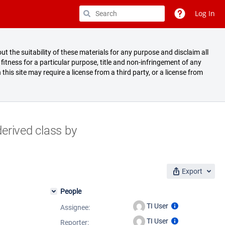
Log In
ut the suitability of these materials for any purpose and disclaim all
fitness for a particular purpose, title and non-infringement of any
 this site may require a license from a third party, or a license from
erived class by
Export
People
TI User
Assignee:
TI User
Reporter: