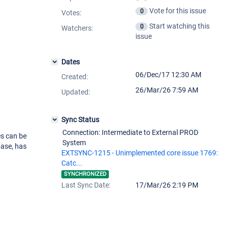
Vote for this issue
0
Votes
:
Start watching this
0
Watchers:
issue
Dates
06/Dec/17 12:30 AM
Created:
26/Mar/26 7:59 AM
Updated:
Sync Status
Connection: Intermediate to External PROD
es can be
System
ase, has
EXTSYNC-1215 - Unimplemented core issue 1769:
Catc...
SYNCHRONIZED
Last Sync Date:
17/Mar/26 2:19 PM