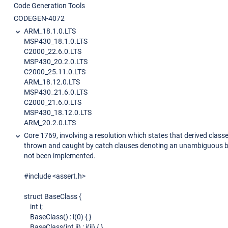
Code Generation Tools
CODEGEN-4072
ARM_18.1.0.LTS
MSP430_18.1.0.LTS
C2000_22.6.0.LTS
MSP430_20.2.0.LTS
C2000_25.11.0.LTS
ARM_18.12.0.LTS
MSP430_21.6.0.LTS
C2000_21.6.0.LTS
MSP430_18.12.0.LTS
ARM_20.2.0.LTS
Core 1769, involving a resolution which states that derived class
thrown and caught by catch clauses denoting an unambiguous b
not been implemented.
#include <assert.h>
struct BaseClass {
int i;
BaseClass() : i(0) { }
BaseClass(int ii) : i(ii) { }