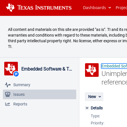
Dashboards
Proje
All content and materials on this site are provided "as is". TI and it
warranties and conditions with regard to these materials, including bu
third party intellectual property right. No license, either express or i
TI.
Embedded Sof
Embedded Software & Tools
Unimplem
referenc
Summary
Issues
New
Reports
Details
Type:
Priority: