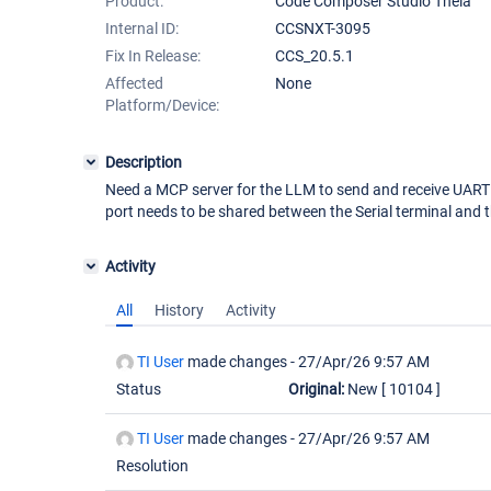
Product:
Code Composer Studio Theia
Internal ID:
CCSNXT-3095
Fix In Release:
CCS_20.5.1
Affected
None
Platform/Device:
Description
Need a MCP server for the LLM to send and receive UAR
port needs to be shared between the Serial terminal and 
Activity
All
History
Activity
TI User
made changes -
27/Apr/26 9:57 AM
Status
Original:
New
[ 10104 ]
TI User
made changes -
27/Apr/26 9:57 AM
Resolution