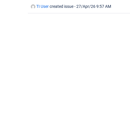
TI User
created issue -
27/Apr/26 9:57 AM