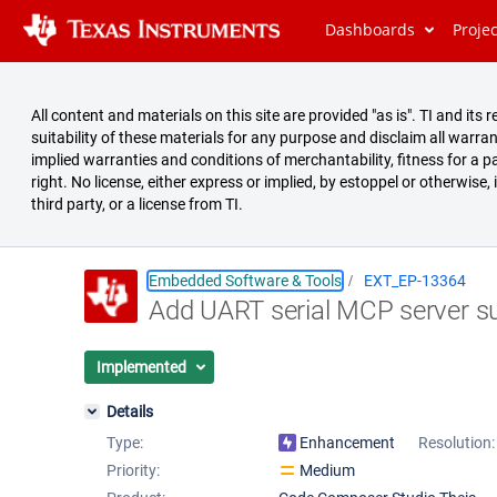
Dashboards
Proje
All content and materials on this site are provided "as is". TI and i
suitability of these materials for any purpose and disclaim all warran
implied warranties and conditions of merchantability, fitness for a pa
right. No license, either express or implied, by estoppel or otherwise,
third party, or a license from TI.
Embedded Software & Tools
EXT_EP-13364
Add UART serial MCP server s
Summary
Issues
Implemented
Reports
Details
Type:
Enhancement
Resolution:
Priority:
Medium