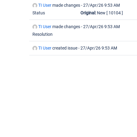
TI User
made changes -
27/Apr/26 9:53 AM
Status
Original:
New
[ 10104 ]
TI User
made changes -
27/Apr/26 9:53 AM
Resolution
TI User
created issue -
27/Apr/26 9:53 AM