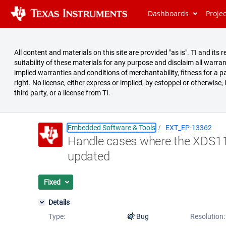
Dashboards
Proje
All content and materials on this site are provided "as is". TI and i
suitability of these materials for any purpose and disclaim all warran
implied warranties and conditions of merchantability, fitness for a pa
right. No license, either express or implied, by estoppel or otherwise,
third party, or a license from TI.
Embedded Software & Tools
EXT_EP-13362
Handle cases where the XDS11
Summary
updated
Issues
Reports
Fixed
Details
Type:
Bug
Resolution: