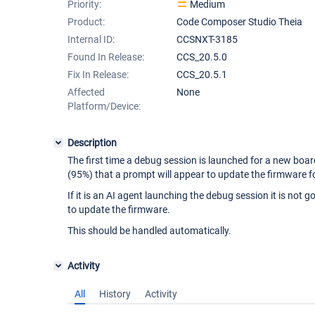
Priority:
Medium
Product:
Code Composer Studio Theia
Internal ID:
CCSNXT-3185
Found In Release:
CCS_20.5.0
Fix In Release:
CCS_20.5.1
Affected
None
Platform/Device:
Description
The first time a debug session is launched for a new boar
(95%) that a prompt will appear to update the firmware 
If it is an AI agent launching the debug session it is not
to update the firmware.
This should be handled automatically.
Activity
All
History
Activity