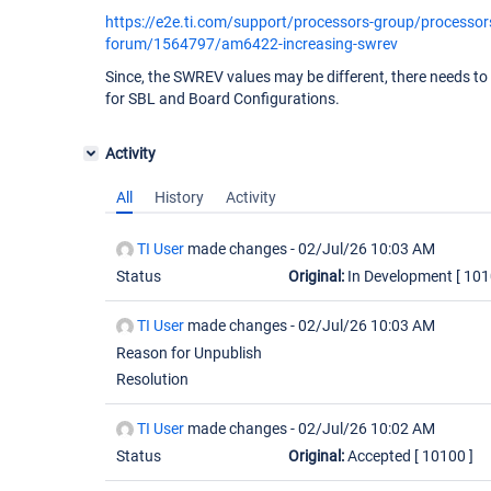
https://e2e.ti.com/support/processors-group/processor
forum/1564797/am6422-increasing-swrev
Since, the SWREV values may be different, there needs to 
for SBL and Board Configurations.
Activity
All
History
Activity
TI User
made changes -
02/Jul/26 10:03 AM
Status
Original:
In Development
[ 101
TI User
made changes -
02/Jul/26 10:03 AM
Reason for Unpublish
Resolution
TI User
made changes -
02/Jul/26 10:02 AM
Status
Original:
Accepted
[ 10100 ]