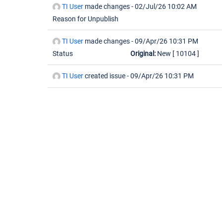
TI User
made changes -
02/Jul/26 10:02 AM
Reason for Unpublish
TI User
made changes -
09/Apr/26 10:31 PM
Status
Original:
New
[ 10104 ]
TI User
created issue -
09/Apr/26 10:31 PM