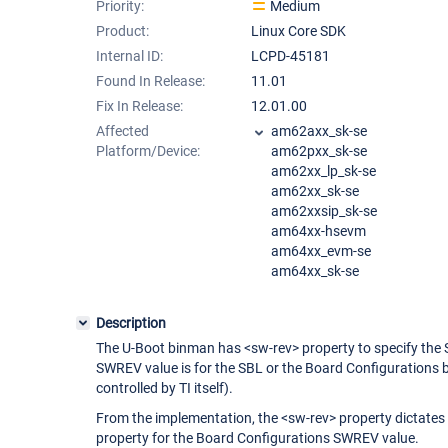
Priority:
Medium
Product:
Linux Core SDK
Internal ID:
LCPD-45181
Found In Release:
11.01
Fix In Release:
12.01.00
Affected
am62axx_sk-se
Platform/Device:
am62pxx_sk-se
am62xx_lp_sk-se
am62xx_sk-se
am62xxsip_sk-se
am64xx-hsevm
am64xx_evm-se
am64xx_sk-se
Description
The U-Boot binman has <sw-rev> property to specify the SW
SWREV value is for the SBL or the Board Configurations
controlled by TI itself).
From the implementation, the <sw-rev> property dictates
property for the Board Configurations SWREV value.