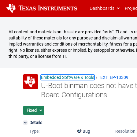
Dashboards
Proje
All content and materials on this site are provided "as is". TI and i
suitability of these materials for any purpose and disclaim all warran
implied warranties and conditions of merchantability, fitness for a pa
right. No license, either express or implied, by estoppel or otherwise,
third party, or a license from TI.
Embedded Software & Tools
EXT_EP-13309
U-Boot binman does not have t
Summary
Board Configurations
Issues
Reports
Fixed
Details
Type:
Bug
Resolution: