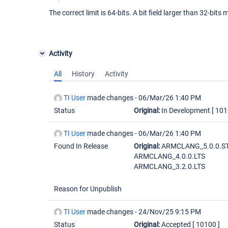
The correct limit is 64-bits. A bit field larger than 32-bit
Activity
All
History
Activity
TI User
made changes -
06/Mar/26 1:40 PM
Status
Original:
In Development
[ 101
TI User
made changes -
06/Mar/26 1:40 PM
Found In Release
Original:
ARMCLANG_5.0.0.S
ARMCLANG_4.0.0.LTS
ARMCLANG_3.2.0.LTS
Reason for Unpublish
TI User
made changes -
24/Nov/25 9:15 PM
Status
Original:
Accepted
[ 10100 ]