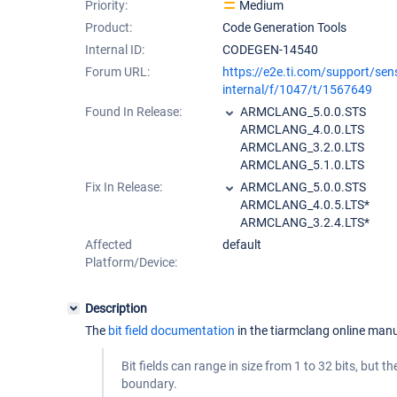
Priority:
Medium
Product:
Code Generation Tools
Internal ID:
CODEGEN-14540
Forum URL:
https://e2e.ti.com/support/sen
internal/f/1047/t/1567649
Found In Release:
ARMCLANG_5.0.0.STS
ARMCLANG_4.0.0.LTS
ARMCLANG_3.2.0.LTS
ARMCLANG_5.1.0.LTS
Fix In Release:
ARMCLANG_5.0.0.STS
ARMCLANG_4.0.5.LTS*
ARMCLANG_3.2.4.LTS*
Affected
default
Platform/Device:
Description
The
bit field documentation
in the tiarmclang online manu
Bit fields can range in size from 1 to 32 bits, but t
boundary.