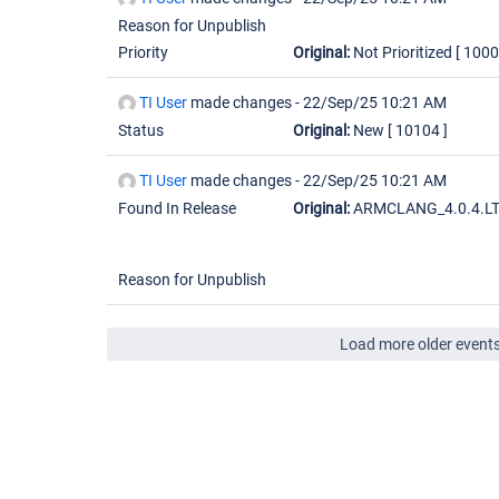
Reason for Unpublish
Priority
Original:
Not Prioritized
[ 1000
TI User
made changes -
22/Sep/25 10:21 AM
Status
Original:
New
[ 10104 ]
TI User
made changes -
22/Sep/25 10:21 AM
Found In Release
Original:
ARMCLANG_4.0.4.L
Reason for Unpublish
Load more older event