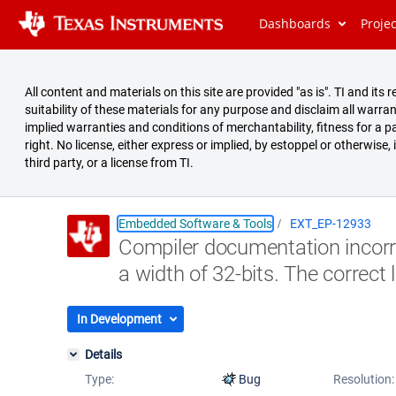
Dashboards
Proje
All content and materials on this site are provided "as is". TI and i
suitability of these materials for any purpose and disclaim all warran
implied warranties and conditions of merchantability, fitness for a pa
right. No license, either express or implied, by estoppel or otherwise,
third party, or a license from TI.
Embedded Software & Tools
EXT_EP-12933
Compiler documentation incorrec
Summary
a width of 32-bits. The correct l
Issues
Reports
In Development
Details
Type:
Bug
Resolution: