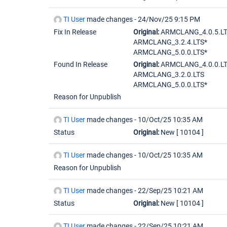
TI User
made changes -
24/Nov/25 9:15 PM
Fix In Release
Original:
ARMCLANG_4.0.5.LT
ARMCLANG_3.2.4.LTS*
ARMCLANG_5.0.0.LTS*
Found In Release
Original:
ARMCLANG_4.0.0.L
ARMCLANG_3.2.0.LTS
ARMCLANG_5.0.0.LTS*
Reason for Unpublish
TI User
made changes -
10/Oct/25 10:35 AM
Status
Original:
New
[ 10104 ]
TI User
made changes -
10/Oct/25 10:35 AM
Reason for Unpublish
TI User
made changes -
22/Sep/25 10:21 AM
Status
Original:
New
[ 10104 ]
TI User
made changes -
22/Sep/25 10:21 AM