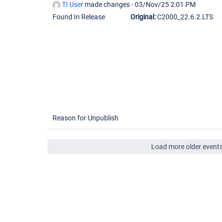
TI User
made changes -
03/Nov/25 2:01 PM
Found In Release
Original:
C2000_22.6.2.LTS
Reason for Unpublish
Load more older event