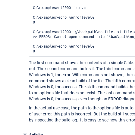
C:\examples>cl2000 file.c

C:\examples>echo %errorlevel%

0

C:\examples>cl2000 -@\bad\path\no_file.txt file.c
>> ERROR: Cannot open command file '\bad\path\no
C:\examples>echo %errorlevel%

The first command shows the contents of a simple C file. T
out. The second command builds it. The third command s
Windows is 1, for error. With commands not shown, the s
command shows a clean build of the file. The fifth comm
Windows is 0, for success. The sixth command builds the fi
to an options file that does not exist. The last command 
Windows is 0, for success, even though an ERROR diagnos
In the actual use case, the path to the options file is au
of user error, this path is incorrect. But the build still su
by inspecting the build log. It is easy to see how this err