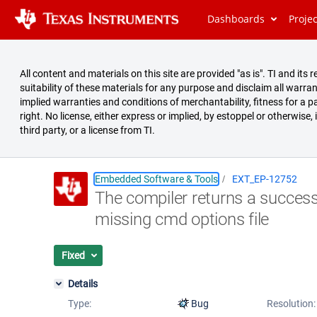
Dashboards
Proje
All content and materials on this site are provided "as is". TI and i
suitability of these materials for any purpose and disclaim all warran
implied warranties and conditions of merchantability, fitness for a pa
right. No license, either express or implied, by estoppel or otherwise,
third party, or a license from TI.
Embedded Software & Tools
EXT_EP-12752
The compiler returns a successf
Summary
missing cmd options file
Issues
Reports
Fixed
Details
Type:
Bug
Resolution: