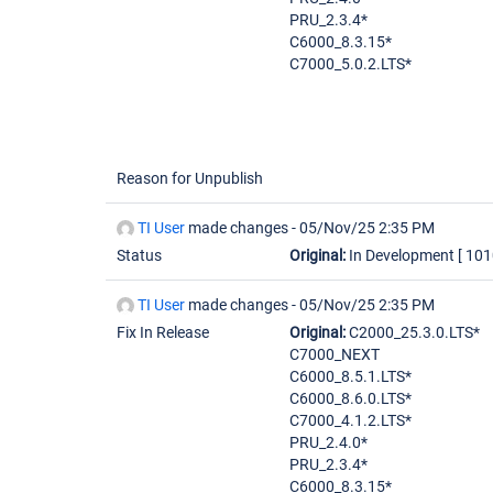
PRU_2.3.4*
C6000_8.3.15*
C7000_5.0.2.LTS*
Reason for Unpublish
TI User
made changes -
05/Nov/25 2:35 PM
Status
Original:
In Development
[ 101
TI User
made changes -
05/Nov/25 2:35 PM
Fix In Release
Original:
C2000_25.3.0.LTS*
C7000_NEXT
C6000_8.5.1.LTS*
C6000_8.6.0.LTS*
C7000_4.1.2.LTS*
PRU_2.4.0*
PRU_2.3.4*
C6000_8.3.15*