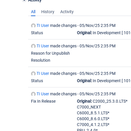
Activity
All
History
Activity
TI User
made changes -
05/Nov/25 2:35 PM
Status
Original:
In Development
[ 101
TI User
made changes -
05/Nov/25 2:35 PM
Reason for Unpublish
Resolution
TI User
made changes -
05/Nov/25 2:35 PM
Status
Original:
In Development
[ 101
TI User
made changes -
05/Nov/25 2:35 PM
Fix In Release
Original:
C2000_25.3.0.LTS*
C7000_NEXT
C6000_8.5.1.LTS*
C6000_8.6.0.LTS*
C7000_4.1.2.LTS*
PRU_2.4.0*