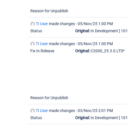
Reason for Unpublish
TI User
made changes -
05/Nov/25 1:00 PM
Status
Original:
In Development
[ 101
TI User
made changes -
05/Nov/25 1:00 PM
Fix In Release
Original:
C2000_25.3.0.LTS*
Reason for Unpublish
TI User
made changes -
03/Nov/25 2:01 PM
Status
Original:
In Development
[ 101