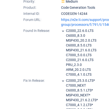
Priority:
Medium
Product:
Code Generation Tools
Internal ID:
CODEGEN-14244
Forum URL:
https://e2e.ti.com/support/pro
group/processors/f/791/t/15
Found In Release:
C2000_22.6.0.LTS
C6000_8.3.0
MSP430_20.2.0.LTS
C6000_8.5.0.LTS
MSP430_21.6.0.LTS
C7000_5.0.0.LTS
C2000_21.6.0.LTS
PRU_2.3.0
ARM_20.2.0.LTS
C7000_4.1.0.LTS
Fix In Release:
C2000_25.3.0.LTS*
C7000_NEXT
C6000_8.5.1.LTS*
MSP430_NEXT*
MSP430_21.6.2.LTS*
C7000_4.1.2.LTS*