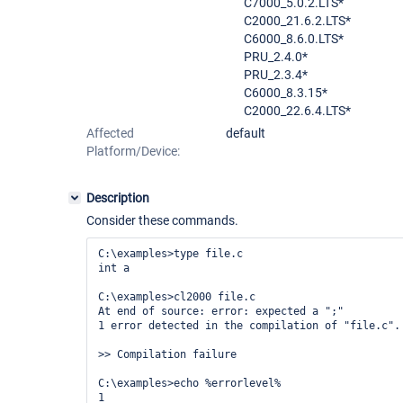
C7000_5.0.2.LTS*
C2000_21.6.2.LTS*
C6000_8.6.0.LTS*
PRU_2.4.0*
PRU_2.3.4*
C6000_8.3.15*
C2000_22.6.4.LTS*
Affected
default
Platform/Device:
Description
Consider these commands.
C:\examples>type file.c

int a

C:\examples>cl2000 file.c

At end of source: error: expected a ";"

1 error detected in the compilation of "file.c".

>> Compilation failure

C:\examples>echo %errorlevel%

1
