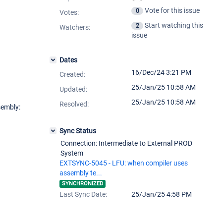
Vote for this issue
0
Votes
:
Start watching this
2
Watchers:
issue
Dates
16/Dec/24 3:21 PM
Created:
25/Jan/25 10:58 AM
Updated:
25/Jan/25 10:58 AM
Resolved:
sembly:
Sync Status
Connection: Intermediate to External PROD
System
EXTSYNC-5045 - LFU: when compiler uses
assembly te...
SYNCHRONIZED
Last Sync Date:
25/Jan/25 4:58 PM