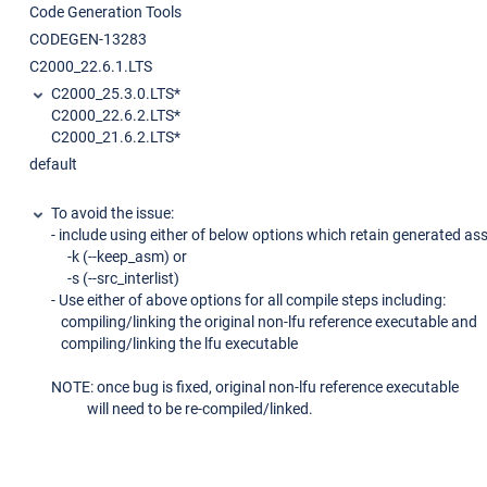
Code Generation Tools
CODEGEN-13283
C2000_22.6.1.LTS
C2000_25.3.0.LTS*
C2000_22.6.2.LTS*
C2000_21.6.2.LTS*
default
To avoid the issue:
- include using either of below options which retain generated as
-k (--keep_asm) or
-s (--src_interlist)
- Use either of above options for all compile steps including:
compiling/linking the original non-lfu reference executable and
compiling/linking the lfu executable
NOTE: once bug is fixed, original non-lfu reference executable
will need to be re-compiled/linked.