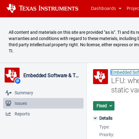
Dashboards
Proje
All content and materials on this site are provided "as is". TI and it
warranties and conditions with regard to these materials, including bu
third party intellectual property right. No license, either express or i
TI.
Embedded Sof
Embedded Software & Tools
LFU: whe
static va
Summary
Issues
Fixed
Reports
Details
Type:
Priority: