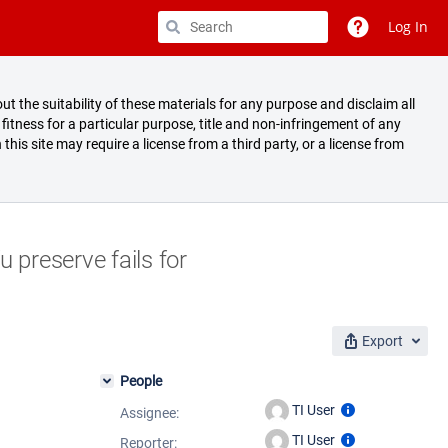
Log In
ut the suitability of these materials for any purpose and disclaim all
fitness for a particular purpose, title and non-infringement of any
 this site may require a license from a third party, or a license from
 preserve fails for
Export
People
TI User
Assignee:
TI User
Reporter: