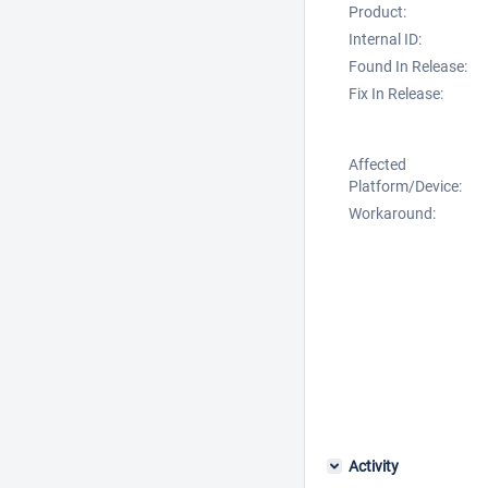
Product:
Internal ID:
Found In Release:
Fix In Release:
Affected
Platform/Device:
Workaround:
Activity