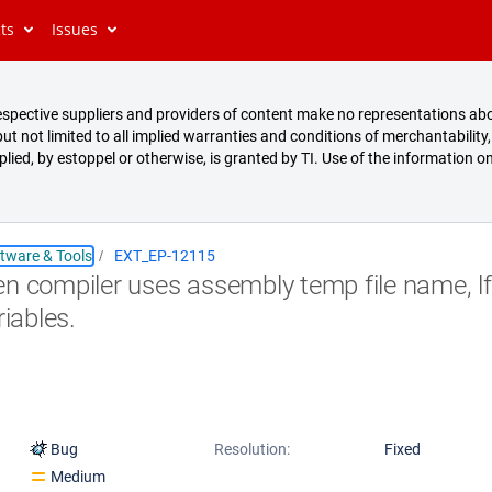
cts
Issues
s respective suppliers and providers of content make no representations abo
t not limited to all implied warranties and conditions of merchantability, 
mplied, by estoppel or otherwise, is granted by TI. Use of the information on
tware & Tools
EXT_EP-12115
n compiler uses assembly temp file name, lfu
riables.
Bug
Resolution:
Fixed
Medium