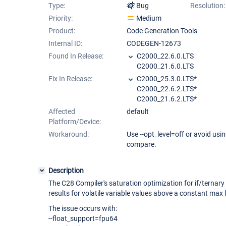
Type:
Bug
Resolution:
Priority:
Medium
Product:
Code Generation Tools
Internal ID:
CODEGEN-12673
Found In Release:
C2000_22.6.0.LTS
C2000_21.6.0.LTS
Fix In Release:
C2000_25.3.0.LTS*
C2000_22.6.2.LTS*
C2000_21.6.2.LTS*
Affected
default
Platform/Device:
Workaround:
Use --opt_level=off or avoid using
compare.
Description
The C28 Compiler's saturation optimization for if/ternar
results for volatile variable values above a constant max l
The issue occurs with:
--float_support=fpu64