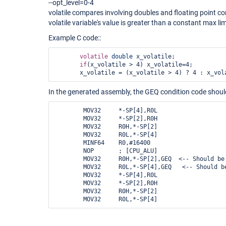
--opt_level=0-4
volatile compares involving doubles and floating point c
volatile variable's value is greater than a constant max lim
Example C code::
volatile
double
 x_volatile;

if
(x_volatile > 4) x_volatile=4;

In the generated assembly, the GEQ condition code should
        MOV32     *-SP[4],R0L         

        MOV32     *-SP[2],R0H       

        MOV32     R0H,*-SP[2]      

        MOV32     R0L,*-SP[4]      

        MINF64    R0,#16400       

        NOP       ; [CPU_ALU] 

        MOV32     R0H,*-SP[2],GEQ  <-- Should be LT  

        MOV32     R0L,*-SP[4],GEQ   <-- Should be LT     

        MOV32     *-SP[4],R0L          

        MOV32     *-SP[2],R0H        

        MOV32     R0H,*-SP[2]        
