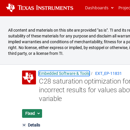
Dashboards
Proje
All content and materials on this site are provided "as is". TI and i
suitability of these materials for any purpose and disclaim all warran
implied warranties and conditions of merchantability, fitness for a pa
right. No license, either express or implied, by estoppel or otherwise,
third party, or a license from TI.
Embedded Software & Tools
EXT_EP-11831
C28 saturation optimization fo
Summary
incorrect results for values abo
Issues
variable
Reports
Fixed
Details