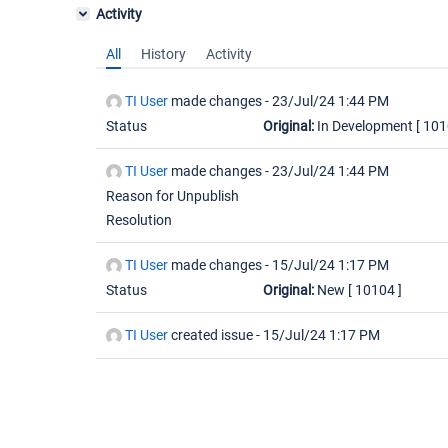
Activity
All
History
Activity
TI User
made changes -
23/Jul/24 1:44 PM
Status
Original:
In Development
[ 101
TI User
made changes -
23/Jul/24 1:44 PM
Reason for Unpublish
Resolution
TI User
made changes -
15/Jul/24 1:17 PM
Status
Original:
New
[ 10104 ]
TI User
created issue -
15/Jul/24 1:17 PM