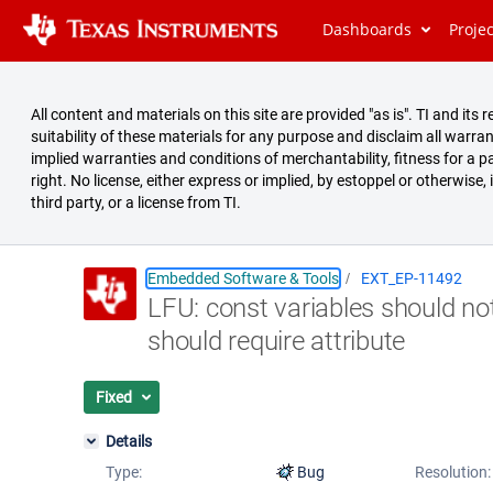
Dashboards
Proje
All content and materials on this site are provided "as is". TI and i
suitability of these materials for any purpose and disclaim all warran
implied warranties and conditions of merchantability, fitness for a pa
right. No license, either express or implied, by estoppel or otherwise,
third party, or a license from TI.
Embedded Software & Tools
EXT_EP-11492
LFU: const variables should no
Summary
should require attribute
Issues
Reports
Fixed
Details
Type:
Bug
Resolution: