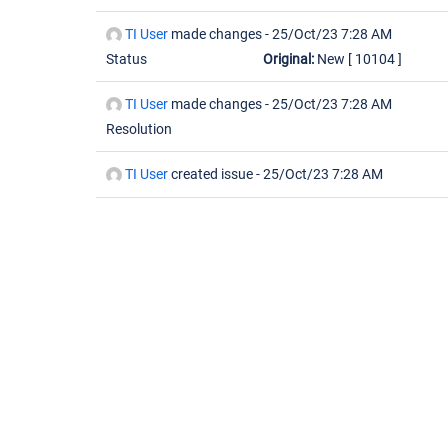
TI User
made changes -
25/Oct/23 7:28 AM
Status
Original:
New
[ 10104 ]
TI User
made changes -
25/Oct/23 7:28 AM
Resolution
TI User
created issue -
25/Oct/23 7:28 AM