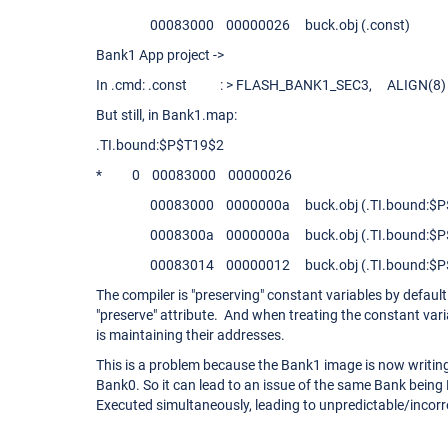
00083000 00000026 buck.obj (.const)
Bank1 App project ->
In .cmd: .const : > FLASH_BANK1_SEC3, ALIGN(8) 
But still, in Bank1.map:
.TI.bound:$P$T19$2
* 0 00083000 00000026
00083000 0000000a buck.obj (.TI.bound:$P$
0008300a 0000000a buck.obj (.TI.bound:$P$
00083014 00000012 buck.obj (.TI.bound:$P$
The compiler is "preserving" constant variables by default 
"preserve" attribute. And when treating the constant vari
is maintaining their addresses.
This is a problem because the Bank1 image is now writing
Bank0. So it can lead to an issue of the same Bank bei
Executed simultaneously, leading to unpredictable/incorr