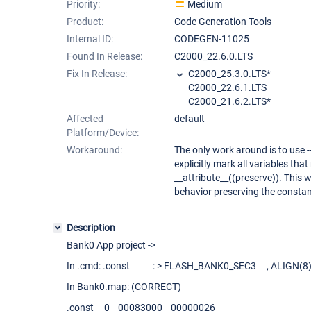
Priority:
Medium
Product:
Code Generation Tools
Internal ID:
CODEGEN-11025
Found In Release:
C2000_22.6.0.LTS
Fix In Release:
C2000_25.3.0.LTS*
C2000_22.6.1.LTS
C2000_21.6.2.LTS*
Affected
default
Platform/Device:
Workaround:
The only work around is to use 
explicitly mark all variables tha
__attribute__((preserve)). This w
behavior preserving the constan
Description
Bank0 App project ->
In .cmd: .const : > FLASH_BANK0_SEC3 , ALIGN(8) 
In Bank0.map: (CORRECT)
.const 0 00083000 00000026