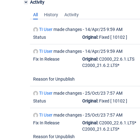
Activity
All
History
Activity
TI User
made changes -
14/Apr/25 9:59 AM
Status
Original:
Fixed
[ 10102 ]
TI User
made changes -
14/Apr/25 9:59 AM
Fix In Release
Original:
C2000_22.6.1.LTS
C2000_21.6.2.LTS*
Reason for Unpublish
TI User
made changes -
25/Oct/23 7:57 AM
Status
Original:
Fixed
[ 10102 ]
TI User
made changes -
25/Oct/23 7:57 AM
Fix In Release
Original:
C2000_22.6.1.LTS*
C2000_21.6.2.LTS*
Reason for Unpublish