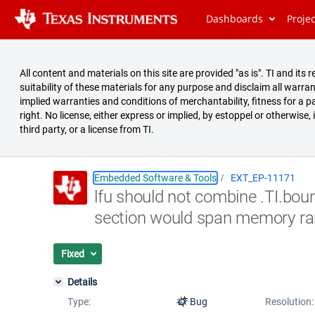
Dashboards
Proje
All content and materials on this site are provided "as is". TI and i
suitability of these materials for any purpose and disclaim all warran
implied warranties and conditions of merchantability, fitness for a pa
right. No license, either express or implied, by estoppel or otherwise,
third party, or a license from TI.
Embedded Software & Tools
EXT_EP-11171
lfu should not combine .TI.bou
Summary
section would span memory ra
Issues
Reports
Fixed
Details
Type:
Bug
Resolution: