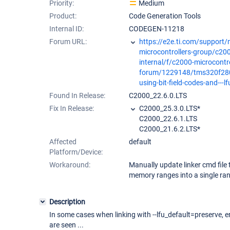
Priority:
Medium
Product:
Code Generation Tools
Internal ID:
CODEGEN-11218
Forum URL:
https://e2e.ti.com/support/
microcontrollers-group/c200
internal/f/c2000-microcontrol
forum/1229148/tms320f2800
using-bit-field-codes-and---l
Found In Release:
C2000_22.6.0.LTS
Fix In Release:
C2000_25.3.0.LTS*
C2000_22.6.1.LTS
C2000_21.6.2.LTS*
Affected
default
Platform/Device:
Workaround:
Manually update linker cmd file
memory ranges into a single ra
Description
In some cases when linking with --lfu_default=preserve, er
are seen ...