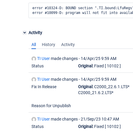
error #10324-D: BOUND section ".TI.bound:LfuRegs
Activity
All
History
Activity
TI User
made changes -
14/Apr/25 9:59 AM
Status
Original:
Fixed
[ 10102 ]
TI User
made changes -
14/Apr/25 9:59 AM
Fix In Release
Original:
C2000_22.6.1.LTS*
C2000_21.6.2.LTS*
Reason for Unpublish
TI User
made changes -
21/Sep/23 10:47 AM
Status
Original:
Fixed
[ 10102 ]