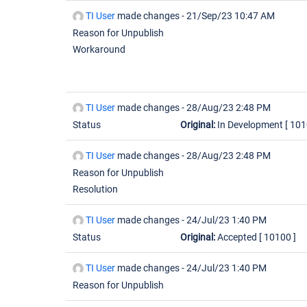
TI User
made changes -
21/Sep/23 10:47 AM
Reason for Unpublish
Workaround
TI User
made changes -
28/Aug/23 2:48 PM
Status
Original:
In Development
[ 101
TI User
made changes -
28/Aug/23 2:48 PM
Reason for Unpublish
Resolution
TI User
made changes -
24/Jul/23 1:40 PM
Status
Original:
Accepted
[ 10100 ]
TI User
made changes -
24/Jul/23 1:40 PM
Reason for Unpublish