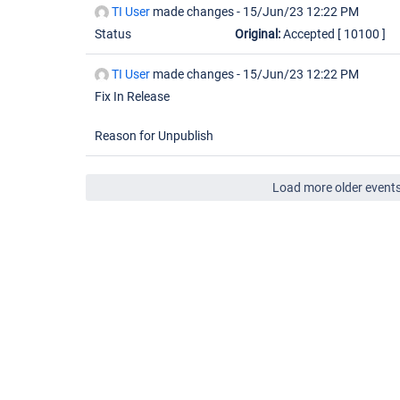
TI User
made changes -
15/Jun/23 12:22 PM
Status
Original:
Accepted
[ 10100 ]
TI User
made changes -
15/Jun/23 12:22 PM
Fix In Release
Reason for Unpublish
Load more older event