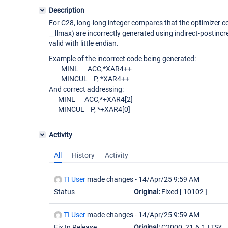
Description
For C28, long-long integer compares that the optimizer con
__llmax) are incorrectly generated using indirect-postinc
valid with little endian.
Example of the incorrect code being generated:
MINL ACC,*XAR4++
MINCUL P, *XAR4++
And correct addressing:
MINL ACC,*+XAR4
[2]
MINCUL P, *+XAR4
[0]
Activity
All
History
Activity
TI User
made changes -
14/Apr/25 9:59 AM
Status
Original:
Fixed
[ 10102 ]
TI User
made changes -
14/Apr/25 9:59 AM
Fix In Release
Original:
C2000_21.6.1.LTS*