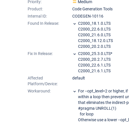
Priority:
Medium
Product:
Code Generation Tools
Internal ID:
CODEGEN-10116
Found In Release:
C2000_18.1.0.LTS
C2000_22.6.0.LTS
C2000_21.6.0.LTS
C2000_18.12.0.LTS
C2000_20.2.0.LTS
Fix In Release:
C2000_25.3.0.LTS*
C2000_20.2.7.LTS
C2000_22.6.1.LTS
C2000_21.6.1.LTS
Affected
default
Platform/Device:
Workaround:
For --opt_level=2 or higher, i
within a loop then prevent u
that eliminates the indirect
#pragma UNROLL(1)
for loop
Otherwise use a lower --opt_l