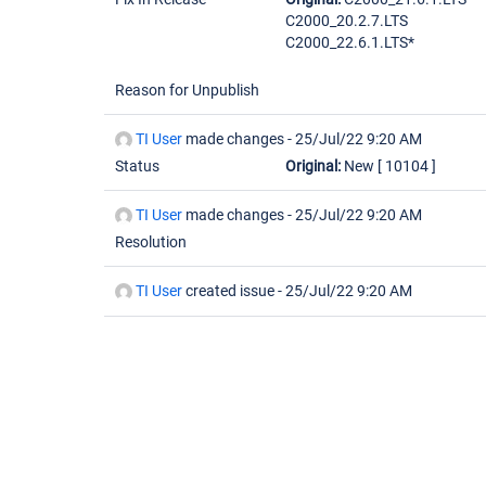
C2000_20.2.7.LTS
C2000_22.6.1.LTS*
Reason for Unpublish
TI User
made changes -
25/Jul/22 9:20 AM
Status
Original:
New
[ 10104 ]
TI User
made changes -
25/Jul/22 9:20 AM
Resolution
TI User
created issue -
25/Jul/22 9:20 AM