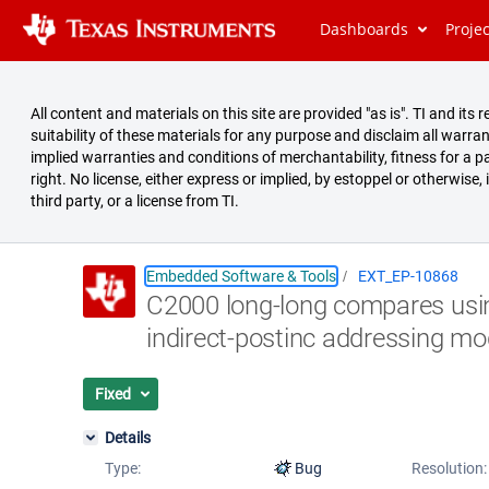
Dashboards
Proje
All content and materials on this site are provided "as is". TI and i
suitability of these materials for any purpose and disclaim all warran
implied warranties and conditions of merchantability, fitness for a pa
right. No license, either express or implied, by estoppel or otherwise,
third party, or a license from TI.
Embedded Software & Tools
EXT_EP-10868
C2000 long-long compares us
Summary
indirect-postinc addressing m
Issues
Reports
Fixed
Details
Type:
Bug
Resolution: