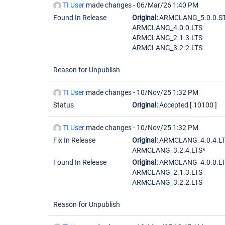
TI User
made changes -
06/Mar/26 1:40 PM
Found In Release
Original:
ARMCLANG_5.0.0.S
ARMCLANG_4.0.0.LTS
ARMCLANG_2.1.3.LTS
ARMCLANG_3.2.2.LTS
Reason for Unpublish
TI User
made changes -
10/Nov/25 1:32 PM
Status
Original:
Accepted
[ 10100 ]
TI User
made changes -
10/Nov/25 1:32 PM
Fix In Release
Original:
ARMCLANG_4.0.4.LT
ARMCLANG_3.2.4.LTS*
Found In Release
Original:
ARMCLANG_4.0.0.L
ARMCLANG_2.1.3.LTS
ARMCLANG_3.2.2.LTS
Reason for Unpublish