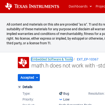
Dashboards
Proje
All content and materials on this site are provided "as is". TI and i
suitability of these materials for any purpose and disclaim all warran
implied warranties and conditions of merchantability, fitness for a pa
right. No license, either express or implied, by estoppel or otherwise,
third party, or a license from TI.
Embedded Software & Tools
EXT_EP-10367
math.h does not work with -st
Summary
Issues
Accepted
Reports
Details
Type:
Bug
Resolution:
Priority:
Low