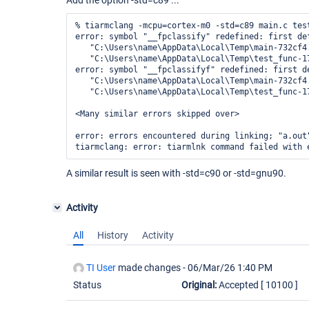
Add the option -std=c89 ...
% tiarmclang -mcpu=cortex-m0 -std=c89 main.c test
error: symbol "__fpclassify" redefined: first def
   "C:\Users\name\AppData\Local\Temp\main-732cf4.
   "C:\Users\name\AppData\Local\Temp\test_func-17
error: symbol "__fpclassifyf" redefined: first de
   "C:\Users\name\AppData\Local\Temp\main-732cf4.
   "C:\Users\name\AppData\Local\Temp\test_func-17
<Many similar errors skipped over>

error: errors encountered during linking; "a.out"
A similar result is seen with -std=c90 or -std=gnu90.
Activity
All
History
Activity
TI User
made changes -
06/Mar/26 1:40 PM
Status
Original:
Accepted
[ 10100 ]