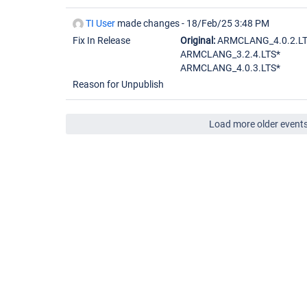
TI User
made changes -
18/Feb/25 3:48 PM
Fix In Release
Original:
ARMCLANG_4.0.2.L
ARMCLANG_3.2.4.LTS*
ARMCLANG_4.0.3.LTS*
Reason for Unpublish
Load more older event