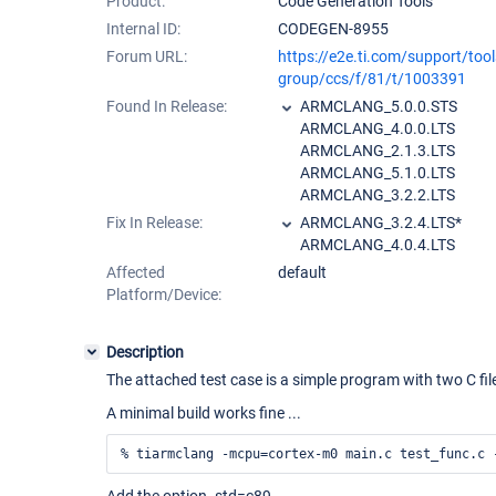
Product:
Code Generation Tools
Internal ID:
CODEGEN-8955
Forum URL:
https://e2e.ti.com/support/too
group/ccs/f/81/t/1003391
Found In Release:
ARMCLANG_5.0.0.STS
ARMCLANG_4.0.0.LTS
ARMCLANG_2.1.3.LTS
ARMCLANG_5.1.0.LTS
ARMCLANG_3.2.2.LTS
Fix In Release:
ARMCLANG_3.2.4.LTS*
ARMCLANG_4.0.4.LTS
Affected
default
Platform/Device:
Description
The attached test case is a simple program with two C fi
A minimal build works fine ...