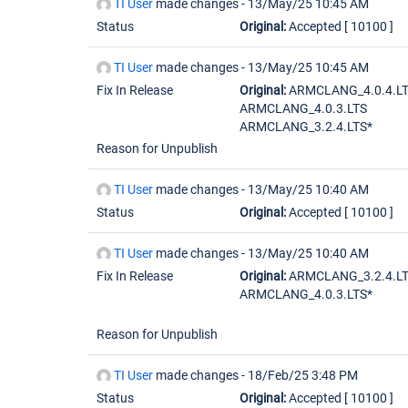
TI User
made changes -
13/May/25 10:45 AM
Status
Original:
Accepted
[ 10100 ]
TI User
made changes -
13/May/25 10:45 AM
Fix In Release
Original:
ARMCLANG_4.0.4.LT
ARMCLANG_4.0.3.LTS
ARMCLANG_3.2.4.LTS*
Reason for Unpublish
TI User
made changes -
13/May/25 10:40 AM
Status
Original:
Accepted
[ 10100 ]
TI User
made changes -
13/May/25 10:40 AM
Fix In Release
Original:
ARMCLANG_3.2.4.LT
ARMCLANG_4.0.3.LTS*
Reason for Unpublish
TI User
made changes -
18/Feb/25 3:48 PM
Status
Original:
Accepted
[ 10100 ]