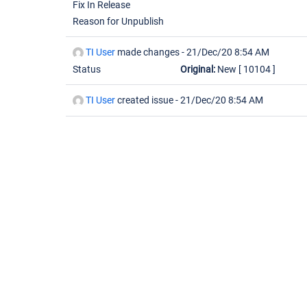
Fix In Release
Reason for Unpublish
TI User
made changes -
21/Dec/20 8:54 AM
Status
Original:
New
[ 10104 ]
TI User
created issue -
21/Dec/20 8:54 AM