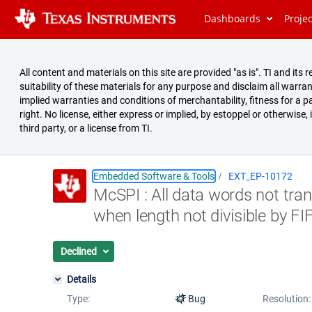
Dashboards
Proje
All content and materials on this site are provided "as is". TI and i
suitability of these materials for any purpose and disclaim all warran
implied warranties and conditions of merchantability, fitness for a pa
right. No license, either express or implied, by estoppel or otherwise,
third party, or a license from TI.
Embedded Software & Tools
EXT_EP-10172
McSPI : All data words not tra
Summary
when length not divisible by F
Issues
Reports
Declined
Details
Type:
Bug
Resolution: