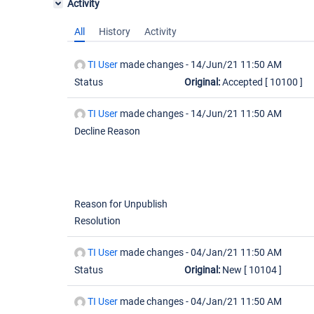
Activity
All
History
Activity
TI User
made changes -
14/Jun/21 11:50 AM
Status
Original:
Accepted
[ 10100 ]
TI User
made changes -
14/Jun/21 11:50 AM
Decline Reason
Reason for Unpublish
Resolution
TI User
made changes -
04/Jan/21 11:50 AM
Status
Original:
New
[ 10104 ]
TI User
made changes -
04/Jan/21 11:50 AM