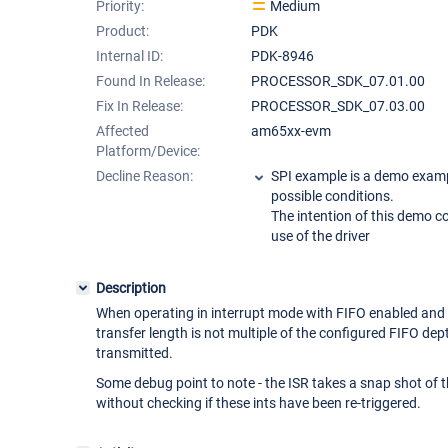
Priority:
Medium
Product:
PDK
Internal ID:
PDK-8946
Found In Release:
PROCESSOR_SDK_07.01.00
Fix In Release:
PROCESSOR_SDK_07.03.00
Affected
am65xx-evm
Platform/Device:
Decline Reason:
SPI example is a demo examp
possible conditions.
The intention of this demo c
use of the driver
Description
When operating in interrupt mode with FIFO enabled and
transfer length is not multiple of the configured FIFO dep
transmitted.
Some debug point to note - the ISR takes a snap shot of 
without checking if these ints have been re-triggered.