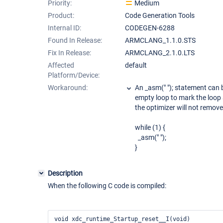
Priority:
Medium
Product:
Code Generation Tools
Internal ID:
CODEGEN-6288
Found In Release:
ARMCLANG_1.1.0.STS
Fix In Release:
ARMCLANG_2.1.0.LTS
Affected
default
Platform/Device:
Workaround:
An _asm(" "); statement can b
empty loop to mark the loop 
the optimizer will not remove
while (1) {
_asm(" ");
}
Description
When the following C code is compiled:
void xdc_runtime_Startup_reset__I(void)
