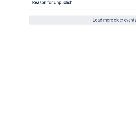
Reason for Unpublish
Load more older event