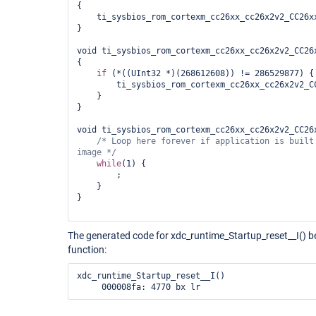
{

    ti_sysbios_rom_cortexm_cc26xx_cc26x2v2_CC26xx
}

void ti_sysbios_rom_cortexm_cc26xx_cc26x2v2_CC26x
{

if
 (*((UInt32 *)(268612608)) != 286529877) {

        ti_sysbios_rom_cortexm_cc26xx_cc26x2v2_CC
    }

}

void ti_sysbios_rom_cortexm_cc26xx_cc26x2v2_CC26x
/* Loop here forever 
if
 application is built
image */
while
(1) {

        ;

    }

}

The generated code for xdc_runtime_Startup_reset__I() 
function:
xdc_runtime_Startup_reset__I()

     000008fa: 4770 bx lr