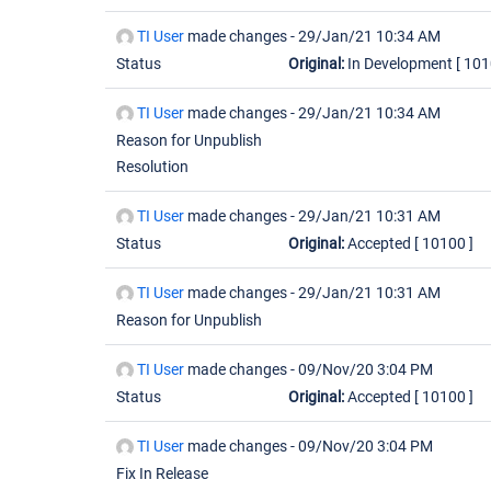
TI User
made changes -
29/Jan/21 10:34 AM
Status
Original:
In Development
[ 101
TI User
made changes -
29/Jan/21 10:34 AM
Reason for Unpublish
Resolution
TI User
made changes -
29/Jan/21 10:31 AM
Status
Original:
Accepted
[ 10100 ]
TI User
made changes -
29/Jan/21 10:31 AM
Reason for Unpublish
TI User
made changes -
09/Nov/20 3:04 PM
Status
Original:
Accepted
[ 10100 ]
TI User
made changes -
09/Nov/20 3:04 PM
Fix In Release