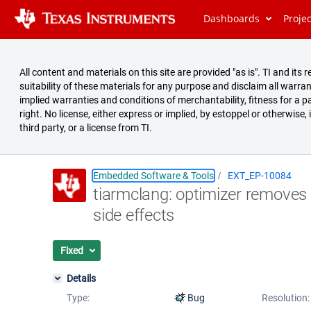
Dashboards
Proje
All content and materials on this site are provided "as is". TI and i
suitability of these materials for any purpose and disclaim all warran
implied warranties and conditions of merchantability, fitness for a pa
right. No license, either express or implied, by estoppel or otherwise,
third party, or a license from TI.
Embedded Software & Tools
EXT_EP-10084
tiarmclang: optimizer removes 
Summary
side effects
Issues
Reports
Fixed
Details
Type:
Bug
Resolution: