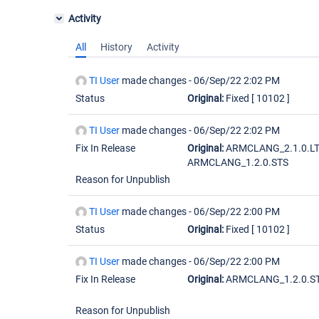
Activity
All
History
Activity
TI User
made changes -
06/Sep/22 2:02 PM
Status
Original:
Fixed
[ 10102 ]
TI User
made changes -
06/Sep/22 2:02 PM
Fix In Release
Original:
ARMCLANG_2.1.0.L
ARMCLANG_1.2.0.STS
Reason for Unpublish
TI User
made changes -
06/Sep/22 2:00 PM
Status
Original:
Fixed
[ 10102 ]
TI User
made changes -
06/Sep/22 2:00 PM
Fix In Release
Original:
ARMCLANG_1.2.0.S
Reason for Unpublish