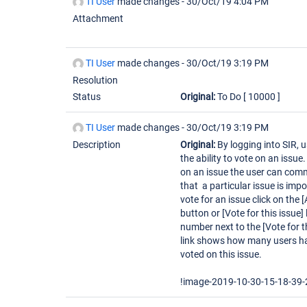
TI User
made changes -
30/Oct/19 4:04 PM
Attachment
TI User
made changes -
30/Oct/19 3:19 PM
Resolution
Status
Original:
To Do
[ 10000 ]
TI User
made changes -
30/Oct/19 3:19 PM
Description
Original:
By logging into SIR, 
the ability to vote on an issue
on an issue the user can com
that a particular issue is impo
vote for an issue click on the 
button or [Vote for this issue] 
number next to the [Vote for t
link shows how many users h
voted on this issue.
!image-2019-10-30-15-18-39-