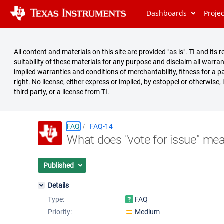
Dashboards
Proje
All content and materials on this site are provided "as is". TI and i
suitability of these materials for any purpose and disclaim all warran
implied warranties and conditions of merchantability, fitness for a pa
right. No license, either express or implied, by estoppel or otherwise,
third party, or a license from TI.
FAQ
FAQ-14
What does "vote for issue" me
Summary
Issues
Published
Reports
Details
Type:
FAQ
Priority:
Medium