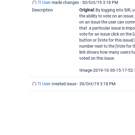
TI User
made changes -
30/Oct/19 3:18 PM
Description
Original:
By logging into SIR, 
the ability to vote on an issue
on an issue the user can com
that a particular issue is impo
vote for an issue click on the 
button or [Vote for this issue] 
number next to the [Vote for t
link shows how many users h
voted on this issue.
!image-2019-10-30-15-17-52-
TI User
created issue -
30/Oct/19 3:18 PM