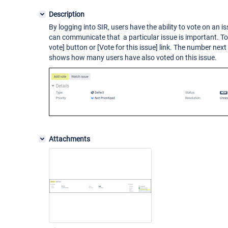
Description
By logging into SIR, users have the ability to vote on an i
can communicate that a particular issue is important. To 
vote]
button or
[Vote for this issue]
link. The number next
shows how many users have also voted on this issue.
Attachments