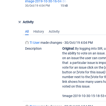
image-2019-10-30-16-04-36-847.png
30/Oct/19 4:04 PM
15 kB
Activity
All
History
Activity
TI User
made changes -
30/Oct/19 4:04 PM
Description
Original:
By logging into SIR, 
the ability to vote on an issue
on an issue the user can com
that a particular issue is impo
vote for an issue click on the 
button or [Vote for this issue] 
number next to the [Vote for t
link shows how many users h
voted on this issue.
!image-2019-10-30-15-18-53-