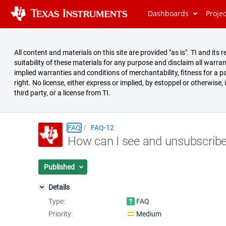
Dashboards
Proje
All content and materials on this site are provided "as is". TI and i
suitability of these materials for any purpose and disclaim all warran
implied warranties and conditions of merchantability, fitness for a pa
right. No license, either express or implied, by estoppel or otherwise,
third party, or a license from TI.
FAQ
FAQ-12
How can I see and unsubscribe
Summary
Issues
Published
Reports
Details
Type:
FAQ
Priority:
Medium