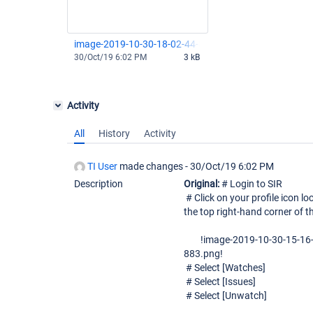
image-2019-10-30-18-02-44-818.png
30/Oct/19 6:02 PM
3 kB
Activity
All
History
Activity
TI User
made changes -
30/Oct/19 6:02 PM
Description
Original:
# Login to SIR
# Click on your profile icon lo
the top right-hand corner of t
!image-2019-10-30-15-16-
883.png!
# Select [Watches]
# Select [Issues]
# Select [Unwatch]