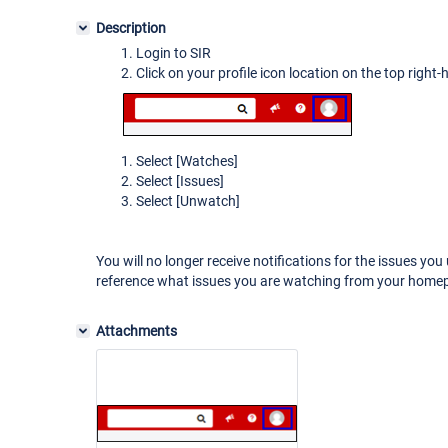
Description
Login to SIR
Click on your profile icon location on the top right
Select
[Watches]
Select
[Issues]
Select
[Unwatch]
You will no longer receive notifications for the issues y
reference what issues you are watching from your hom
Attachments