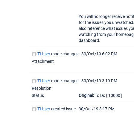
You will no longer receive noti
for the issues you unwatched
also reference what issues yo
watching from your homepag
dashboard.
TI User
made changes -
30/Oct/19 6:02 PM
Attachment
TI User
made changes -
30/Oct/19 3:19 PM
Resolution
Status
Original:
To Do
[ 10000 ]
TI User
created issue -
30/Oct/19 3:17 PM