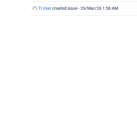
TI User
created issue -
29/Mar/26 1:58 AM