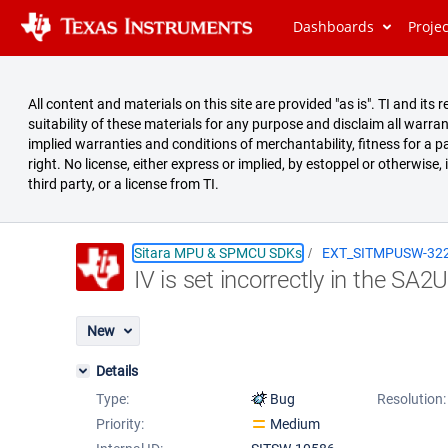
Dashboards
Proje
All content and materials on this site are provided "as is". TI and i
suitability of these materials for any purpose and disclaim all warran
implied warranties and conditions of merchantability, fitness for a pa
right. No license, either express or implied, by estoppel or otherwise,
third party, or a license from TI.
Sitara MPU & SPMCU SDKs
EXT_SITMPUSW-32
IV is set incorrectly in the SA2U
Summary
Issues
New
Reports
Details
Type:
Bug
Resolution:
Priority:
Medium