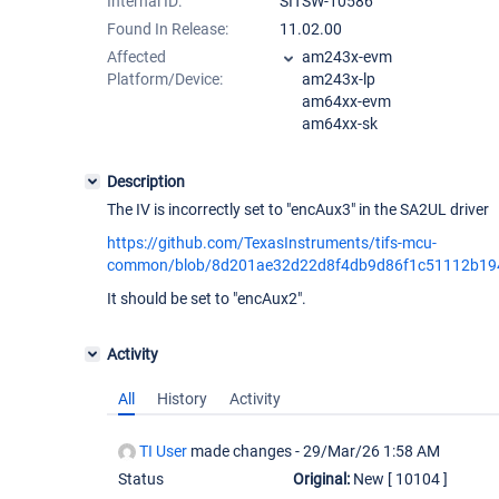
Internal ID:
SITSW-10586
Found In Release:
11.02.00
Affected
am243x-evm
Platform/Device:
am243x-lp
am64xx-evm
am64xx-sk
Description
The IV is incorrectly set to "encAux3" in the SA2UL driver
https://github.com/TexasInstruments/tifs-mcu-
common/blob/8d201ae32d22d8f4db9d86f1c51112b1948
It should be set to "encAux2".
Activity
All
History
Activity
TI User
made changes -
29/Mar/26 1:58 AM
Status
Original:
New
[ 10104 ]