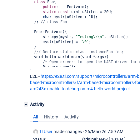
class 
Foo{

public
:    Foo(void);

static
const
 uint uStrLen = 20U;    

char
 mystr[uStrLen + 1U];

}; 
// 
class 
Foo::Foo(void){

    strncpy(mystr, 
"Testing\r\n"
, uStrLen);

    mystr[uStrLen] = 
'\0'
;

/// Declare 
static
class 
void hello_world_main(void *args){

/* Open drivers to open the UART driver 
for
 
    Drivers_open();

    Board_driversOpen();

E2E -
https://e2e.ti.com/support/microcontrollers/arm-
    DebugP_log(
"Hello World!\r\n"
);

based-microcontrollers/f/arm-based-microcontrollers-
    DebugP_log(
"%s"
,foo.mystr);

am243x-unable-to-debug-on-m4-hello-world-project
// DebugP_log(
"%s"
    Board_driversClose();

    Drivers_close();

Activity
All
History
Activity
TI User
made changes -
26/Mar/26 7:59 AM
Status
Original:
New
[ 10104 ]