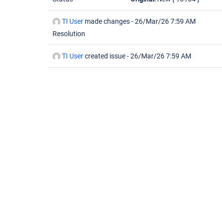
TI User
made changes -
26/Mar/26 7:59 AM
Resolution
TI User
created issue -
26/Mar/26 7:59 AM