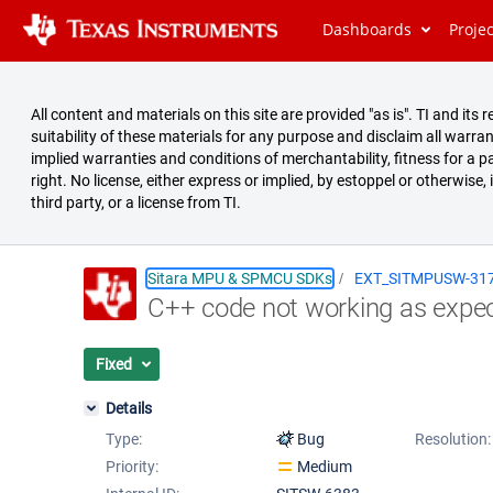
Dashboards
Proje
All content and materials on this site are provided "as is". TI and i
suitability of these materials for any purpose and disclaim all warran
implied warranties and conditions of merchantability, fitness for a pa
right. No license, either express or implied, by estoppel or otherwise,
third party, or a license from TI.
Sitara MPU & SPMCU SDKs
EXT_SITMPUSW-31
C++ code not working as expe
Summary
Issues
Fixed
Reports
Details
Type:
Bug
Resolution:
Priority:
Medium