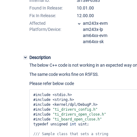
Internal ID:
SITSW-6383
Found In Release:
10.01.00
Fix In Release:
12.00.00
Affected
am243x-evm
Platform/Device:
am243x-lp
am64xx-evm
am64xx-sk
Description
The below C++ code is not working in an expected way 
The same code works fine on R5FSS.
Please refer below code
#include <stdio.h>

#include <string.h>

#include <kernel/dpl/DebugP.h>

#include 
"ti_drivers_config.h"
#include 
"ti_drivers_open_close.h"
#include 
"ti_board_open_close.h"
typedef unsigned 
int
 uint;

/// Sample 
class 