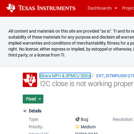
Dashboards
Proje
All content and materials on this site are provided "as is". TI and i
suitability of these materials for any purpose and disclaim all warran
implied warranties and conditions of merchantability, fitness for a pa
right. No license, either express or implied, by estoppel or otherwise,
third party, or a license from TI.
Sitara MPU & SPMCU SDKs
EXT_SITMPUSW-27
I2C close is not working proper
Summary
Issues
Fixed
Reports
Details
Type:
Bug
Resolution:
Priority:
Medium