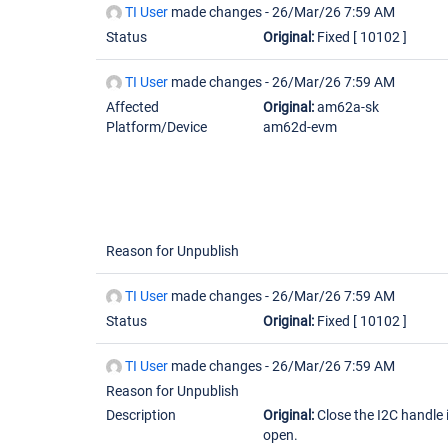
TI User
made changes -
26/Mar/26 7:59 AM
Status
Original:
Fixed
[ 10102 ]
TI User
made changes -
26/Mar/26 7:59 AM
Affected
Original:
am62a-sk
Platform/Device
am62d-evm
Reason for Unpublish
TI User
made changes -
26/Mar/26 7:59 AM
Status
Original:
Fixed
[ 10102 ]
TI User
made changes -
26/Mar/26 7:59 AM
Reason for Unpublish
Description
Original:
Close the I2C handle 
open.