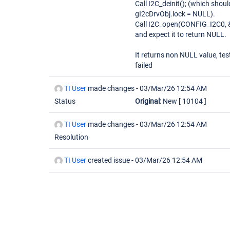
Call I2C_deinit(); (which shoul
gI2cDrvObj.lock = NULL).
Call I2C_open(CONFIG_I2C0, 
and expect it to return NULL.
It returns non NULL value, tes
failed
TI User
made changes -
03/Mar/26 12:54 AM
Status
Original:
New
[ 10104 ]
TI User
made changes -
03/Mar/26 12:54 AM
Resolution
TI User
created issue -
03/Mar/26 12:54 AM