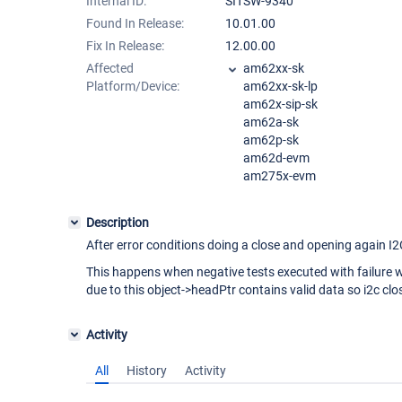
Internal ID:
SITSW-9340
Found In Release:
10.01.00
Fix In Release:
12.00.00
Affected
am62xx-sk
Platform/Device:
am62xx-sk-lp
am62x-sip-sk
am62a-sk
am62p-sk
am62d-evm
am275x-evm
Description
After error conditions doing a close and opening again I2C
This happens when negative tests executed with failure w
due to this object->headPtr contains valid data so i2c clos
Activity
All
History
Activity