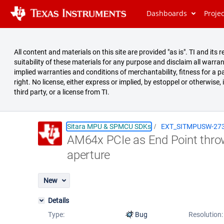
Dashboards
Proje
All content and materials on this site are provided "as is". TI and i
suitability of these materials for any purpose and disclaim all warran
implied warranties and conditions of merchantability, fitness for a pa
right. No license, either express or implied, by estoppel or otherwise,
third party, or a license from TI.
Sitara MPU & SPMCU SDKs
EXT_SITMPUSW-27
AM64x PCIe as End Point thro
Summary
aperture
Issues
Reports
New
Details
Type:
Bug
Resolution: