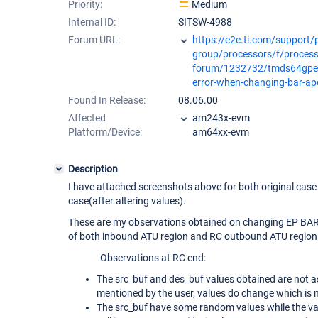
Priority:
Medium
Internal ID:
SITSW-4988
Forum URL:
https://e2e.ti.com/support/
group/processors/f/process
forum/1232732/tmds64gpev
error-when-changing-bar-ap
Found In Release:
08.06.00
Affected
am243x-evm
Platform/Device:
am64xx-evm
Description
I have attached screenshots above for both original case
case(after altering values).
These are my observations obtained on changing EP BAR
of both inbound ATU region and RC outbound ATU region
Observations at RC end:
The src_buf and des_buf values obtained are not as
mentioned by the user, values do change which is 
The src_buf have some random values while the v