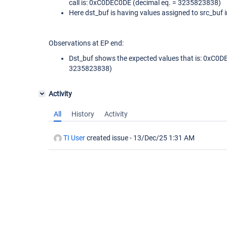
call is: 0xC0DEC0DE (decimal eq. = 3235823838)
Here dst_buf is having values assigned to src_buf ini
Observations at EP end:
Dst_buf shows the expected values that is: 0xC0D
3235823838)
Activity
All
History
Activity
TI User
created issue -
13/Dec/25 1:31 AM