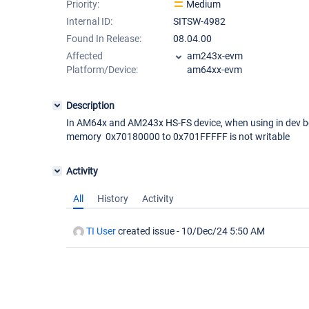
Priority:
Medium
Internal ID:
SITSW-4982
Found In Release:
08.04.00
Affected
am243x-evm
Platform/Device:
am64xx-evm
Description
In AM64x and AM243x HS-FS device, when using in dev b
memory 0x70180000 to 0x701FFFFF is not writable
Activity
All
History
Activity
TI User
created issue -
10/Dec/24 5:50 AM