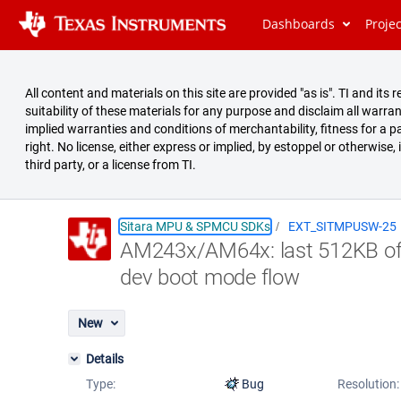
Dashboards
Proje
All content and materials on this site are provided "as is". TI and i
suitability of these materials for any purpose and disclaim all warran
implied warranties and conditions of merchantability, fitness for a pa
right. No license, either express or implied, by estoppel or otherwise,
third party, or a license from TI.
Sitara MPU & SPMCU SDKs
EXT_SITMPUSW-25
AM243x/AM64x: last 512KB of 
Summary
dev boot mode flow
Issues
Reports
New
Details
Type:
Bug
Resolution: