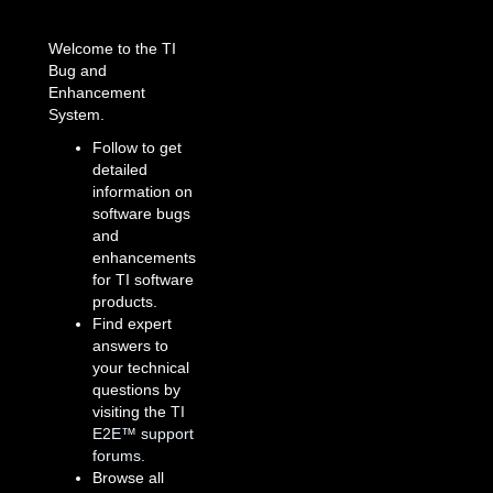
Welcome to the TI
Bug and
Enhancement
System.
Follow to get
detailed
information on
software bugs
and
enhancements
for TI software
products.
Find expert
answers to
your technical
questions by
visiting the
TI
E2E™ support
forums
.
Browse all