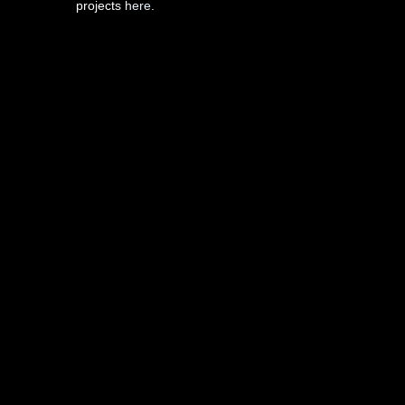
projects
here
.