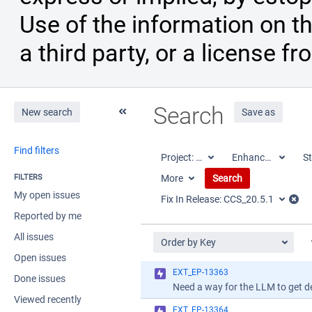
Use of the information on th
a third party, or a license fr
Search
New search
Save as
Find filters
Project:
All
Enhancement
St
FILTERS
More
Search
My open issues
Fix In Release:
CCS_20.5.1
Reported by me
All issues
Order by Key
Open issues
EXT_EP-13363
Done issues
Viewed recently
EXT_EP-13364