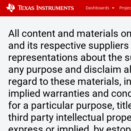
Dashboards
Proje
All content and materials on 
and its respective supplier
representations about the su
any purpose and disclaim al
regard to these materials, in
implied warranties and condi
for a particular purpose, ti
third party intellectual prope
express or implied, by estop