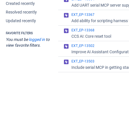
Created recently
Resolved recently
EXT_EP-13367
Updated recently
EXT_EP-13368
FAVORITE FILTERS
CCS AI: Core reset tool
You must be
logged in
to
view favorite filters.
EXT_EP-13502
EXT_EP-13503